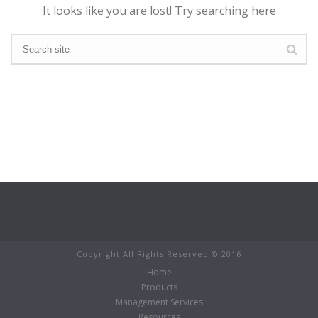
It looks like you are lost! Try searching here
Copyright All Rights Reserved © 2016
Home
Products
Management Services
Resources