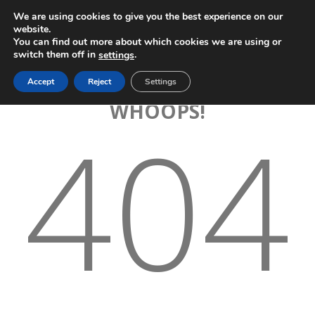
We are using cookies to give you the best experience on our
website.
You can find out more about which cookies we are using or
switch them off in
.
settings
Accept
Reject
Settings
WHOOPS!
404