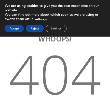
We are using cookies to give you the best experience on our
website.
You can find out more about which cookies we are using or
switch them off in
.
settings
Accept
Reject
Settings
WHOOPS!
404