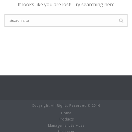
It looks like you are lost! Try searching here
Copyright All Rights Reserved © 2016
Home
Products
Management Services
Resources