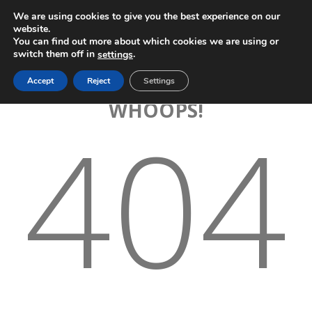
We are using cookies to give you the best experience on our
website.
You can find out more about which cookies we are using or
switch them off in
.
settings
Accept
Reject
Settings
WHOOPS!
404