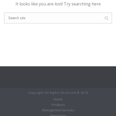
It looks like you are lost! Try searching here
Copyright All Rights Reserved © 2016
Home
Products
Management Services
Resources