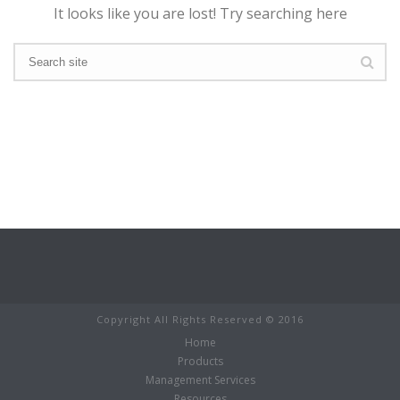
It looks like you are lost! Try searching here
Copyright All Rights Reserved © 2016
Home
Products
Management Services
Resources