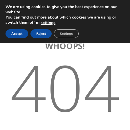
We are using cookies to give you the best experience on our
website.
You can find out more about which cookies we are using or
switch them off in
.
settings
Accept
Reject
Settings
WHOOPS!
404