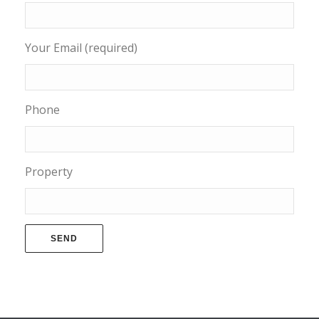
Your Email (required)
Phone
Property