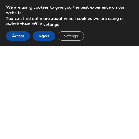
We are using cookies to give you the best experience on our
website.
You can find out more about which cookies we are using or
switch them off in
.
settings
Accept
Reject
Settings
WE’D LOVE TO HEAR FROM YOU!