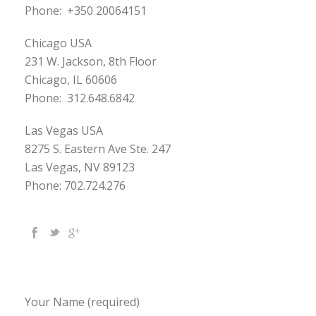
Phone:
+350 20064151
Chicago USA
231 W. Jackson, 8th Floor
Chicago, IL 60606
Phone:
312.648.6842
Las Vegas USA
8275 S. Eastern Ave Ste. 247
Las Vegas, NV 89123
Phone: 702.724.276
Your Name (required)