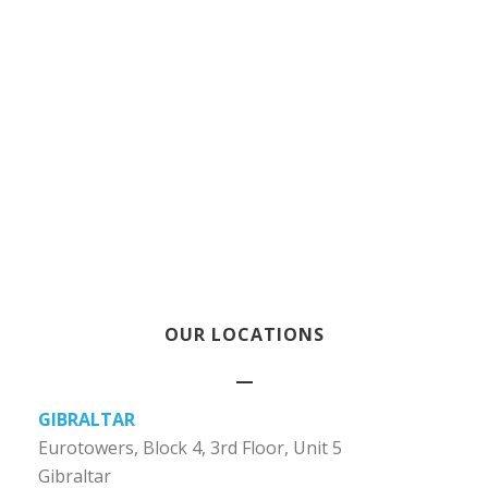
OUR LOCATIONS
GIBRALTAR
Eurotowers, Block 4, 3rd Floor, Unit 5
Gibraltar