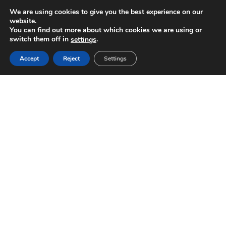
We are using cookies to give you the best experience on our
website.
You can find out more about which cookies we are using or
switch them off in
.
settings
Accept
Reject
Settings
ASTOR & YANCY RE-