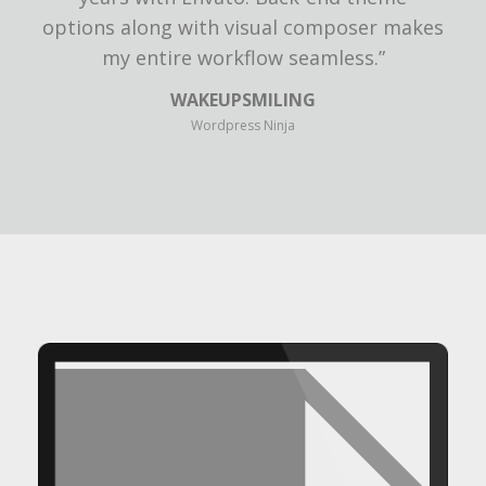
options along with visual composer makes
my entire workflow seamless.”
WAKEUPSMILING
Wordpress Ninja