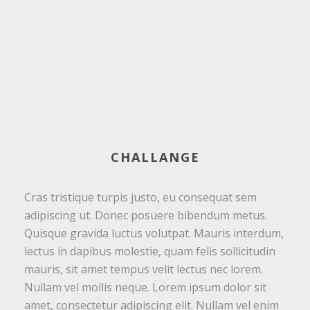
CHALLANGE
Cras tristique turpis justo, eu consequat sem
adipiscing ut. Donec posuere bibendum metus.
Quisque gravida luctus volutpat. Mauris interdum,
lectus in dapibus molestie, quam felis sollicitudin
mauris, sit amet tempus velit lectus nec lorem.
Nullam vel mollis neque. Lorem ipsum dolor sit
amet, consectetur adipiscing elit. Nullam vel enim