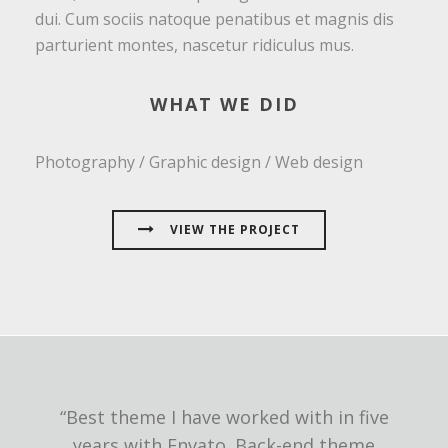
dui. Cum sociis natoque penatibus et magnis dis
parturient montes, nascetur ridiculus mus.
WHAT WE DID
Photography / Graphic design / Web design
VIEW THE PROJECT
“Best theme I have worked with in five
years with Envato. Back-end theme