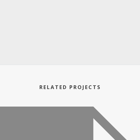
RELATED PROJECTS