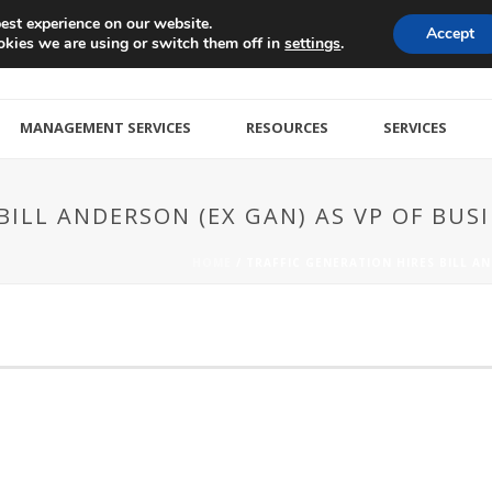
est experience on our website.
Accept
kies we are using or switch them off in
.
settings
MANAGEMENT SERVICES
RESOURCES
SERVICES
BILL ANDERSON (EX GAN) AS VP OF BU
HOME
/
TRAFFIC GENERATION HIRES BILL A