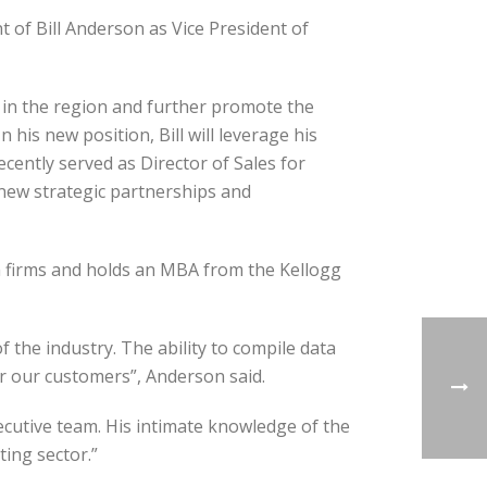
of Bill Anderson as Vice President of
h in the region and further promote the
his new position, Bill will leverage his
ently served as Director of Sales for
new strategic partnerships and
h firms and holds an MBA from the Kellogg
f the industry. The ability to compile data
r our customers”, Anderson said.
xecutive team. His intimate knowledge of the
ing sector.”