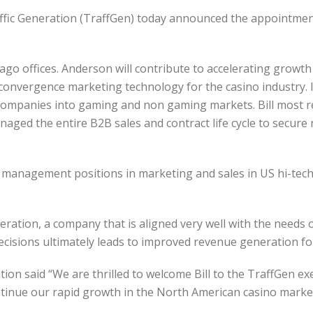
fic Generation (TraffGen) today announced the appointment 
ago offices. Anderson will contribute to accelerating growt
onvergence marketing technology for the casino industry. In 
companies into gaming and non gaming markets. Bill most rec
ed the entire B2B sales and contract life cycle to secure 
 management positions in marketing and sales in US hi-tec
eration, a company that is aligned very well with the needs o
ecisions ultimately leads to improved revenue generation fo
tion said “We are thrilled to welcome Bill to the TraffGen e
ntinue our rapid growth in the North American casino market