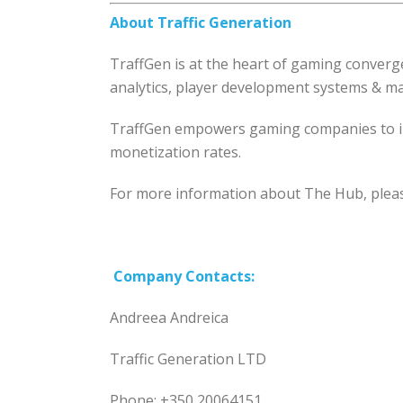
About Traffic Generation
TraffGen is at the heart of gaming converg
analytics, player development systems & mar
TraffGen empowers gaming companies to im
monetization rates.
For more information about The Hub, pleas
Company
Contacts:
Andreea Andreica
Traffic Generation LTD
Phone: +350 20064151