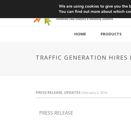
We are using cookies to give you the b
You can find out more about which coo
HOME
PRODUCTS
TRAFFIC GENERATION HIRES 
PRESS RELEASE, UPDATES
February 2, 2016
PRESS RELEASE