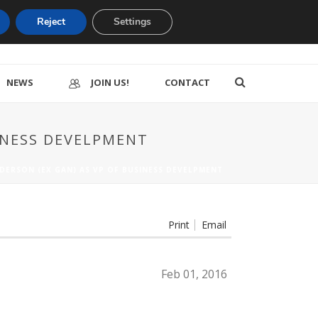
Reject
Settings
NEWS
JOIN US!
CONTACT
SINESS DEVELPMENT
NDERSON (EX GAN) AS VP OF BUSINESS DEVELPMENT
Print
Email
Feb 01, 2016