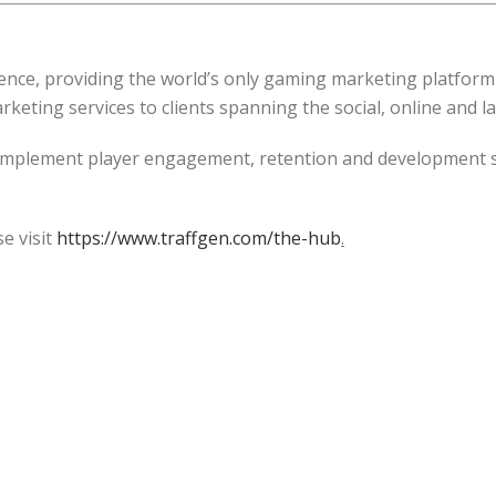
ence, providing the world’s only gaming marketing platform
keting services to clients spanning the social, online and l
plement player engagement, retention and development st
e visit
https://www.traffgen.com/the-hub
.