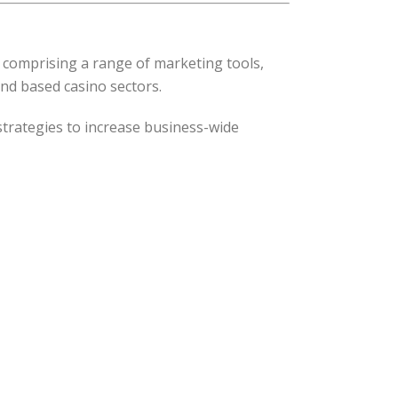
 comprising a range of marketing tools,
and based casino sectors.
rategies to increase business-wide