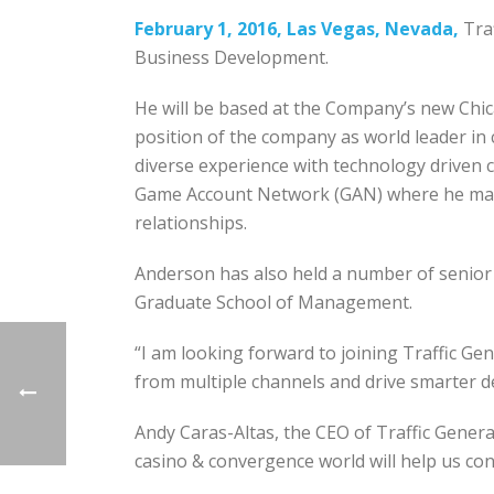
February 1, 2016, Las Vegas, Nevada,
Traf
Business Development.
He will be based at the Company’s new Chic
position of the company as world leader in c
diverse experience with technology driven 
Game Account Network (GAN) where he manag
relationships.
Anderson has also held a number of senior
Graduate School of Management.
“I am looking forward to joining Traffic Gen
from multiple channels and drive smarter d
Andy Caras-­Altas, the CEO of Traffic Genera
casino & convergence world will help us co