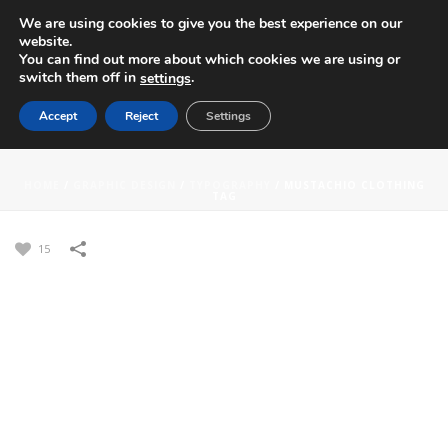
We are using cookies to give you the best experience on our
website.
You can find out more about which cookies we are using or
switch them off in
.
settings
Accept
Reject
Settings
MUSTACHIO CLOTHING TAG
HOME
/
GRAPHIC DESIGN
/
TYPOGRAPHY
/
MUSTACHIO CLOTHING
TAG
15