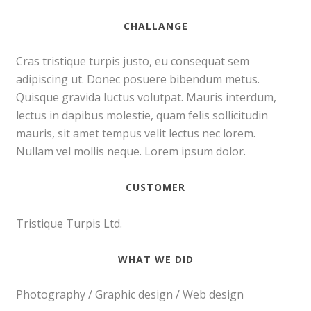
CHALLANGE
Cras tristique turpis justo, eu consequat sem
adipiscing ut. Donec posuere bibendum metus.
Quisque gravida luctus volutpat. Mauris interdum,
lectus in dapibus molestie, quam felis sollicitudin
mauris, sit amet tempus velit lectus nec lorem.
Nullam vel mollis neque. Lorem ipsum dolor.
CUSTOMER
Tristique Turpis Ltd.
WHAT WE DID
Photography / Graphic design / Web design