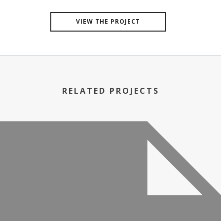
VIEW THE PROJECT
RELATED PROJECTS