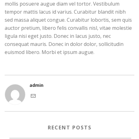
mollis posuere augue diam vel tortor. Vestibulum
tempor mattis lacus id varius. Curabitur blandit nibh
sed massa aliquet congue. Curabitur lobortis, sem quis
auctor pretium, libero felis convallis nisl, vitae molestie
ligula nisi eget justo. Donec in lacus justo, nec
consequat mauris. Donec in dolor dolor, sollicitudin
euismod libero. Morbi et ipsum augue.
admin
RECENT POSTS