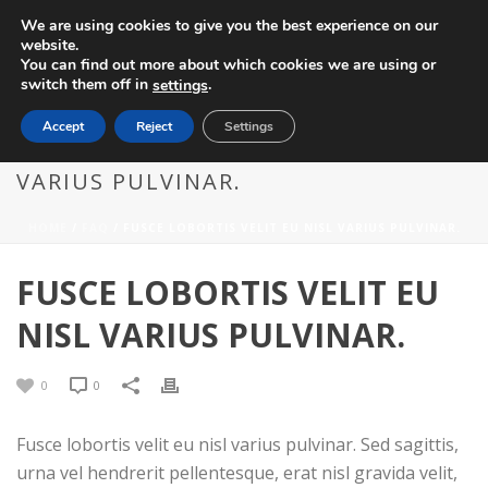
We are using cookies to give you the best experience on our
website.
You can find out more about which cookies we are using or
switch them off in
.
settings
Accept
Reject
Settings
FUSCE LOBORTIS VELIT EU NISL
VARIUS PULVINAR.
HOME
/
FAQ
/ FUSCE LOBORTIS VELIT EU NISL VARIUS PULVINAR.
FUSCE LOBORTIS VELIT EU
NISL VARIUS PULVINAR.
0
0
Fusce lobortis velit eu nisl varius pulvinar. Sed sagittis,
urna vel hendrerit pellentesque, erat nisl gravida velit,